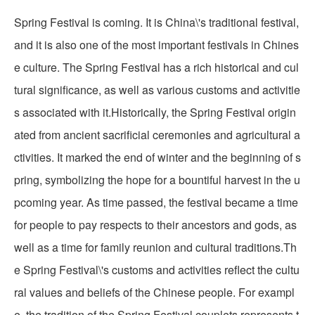
Spring Festival is coming. It is China\'s traditional festival,
and it is also one of the most important festivals in Chines
e culture. The Spring Festival has a rich historical and cul
tural significance, as well as various customs and activitie
s associated with it.Historically, the Spring Festival origin
ated from ancient sacrificial ceremonies and agricultural a
ctivities. It marked the end of winter and the beginning of s
pring, symbolizing the hope for a bountiful harvest in the u
pcoming year. As time passed, the festival became a time
for people to pay respects to their ancestors and gods, as
well as a time for family reunion and cultural traditions.Th
e Spring Festival\'s customs and activities reflect the cultu
ral values and beliefs of the Chinese people. For exampl
e, the tradition of the Spring Festival couplets represents t