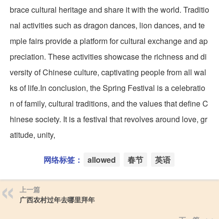
brace cultural heritage and share it with the world. Traditio
nal activities such as dragon dances, lion dances, and te
mple fairs provide a platform for cultural exchange and ap
preciation. These activities showcase the richness and di
versity of Chinese culture, captivating people from all wal
ks of life.In conclusion, the Spring Festival is a celebratio
n of family, cultural traditions, and the values that define C
hinese society. It is a festival that revolves around love, gr
atitude, unity,
网络标签：
allowed
春节
英语
上一篇
广西农村过年去哪里拜年