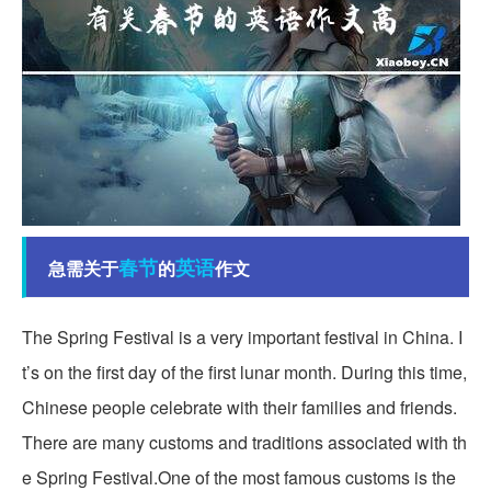
春节
英语
急需关于
的
作文
The Spring Festival is a very important festival in China. I
t’s on the first day of the first lunar month. During this time,
Chinese people celebrate with their families and friends.
There are many customs and traditions associated with th
e Spring Festival.One of the most famous customs is the