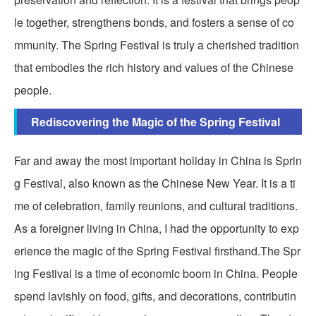
le together, strengthens bonds, and fosters a sense of co
mmunity. The Spring Festival is truly a cherished tradition
that embodies the rich history and values of the Chinese
people.
Rediscovering the Magic of the Spring Festival
Far and away the most important holiday in China is Sprin
g Festival, also known as the Chinese New Year. It is a ti
me of celebration, family reunions, and cultural traditions.
As a foreigner living in China, I had the opportunity to exp
erience the magic of the Spring Festival firsthand.The Spr
ing Festival is a time of economic boom in China. People
spend lavishly on food, gifts, and decorations, contributin