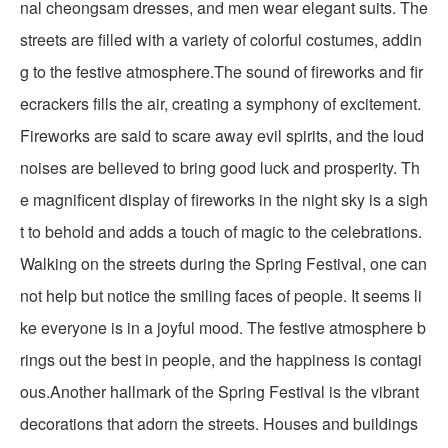
nal cheongsam dresses, and men wear elegant suits. The
streets are filled with a variety of colorful costumes, addin
g to the festive atmosphere.The sound of fireworks and fir
ecrackers fills the air, creating a symphony of excitement.
Fireworks are said to scare away evil spirits, and the loud
noises are believed to bring good luck and prosperity. Th
e magnificent display of fireworks in the night sky is a sigh
t to behold and adds a touch of magic to the celebrations.
Walking on the streets during the Spring Festival, one can
not help but notice the smiling faces of people. It seems li
ke everyone is in a joyful mood. The festive atmosphere b
rings out the best in people, and the happiness is contagi
ous.Another hallmark of the Spring Festival is the vibrant
decorations that adorn the streets. Houses and buildings