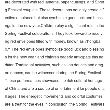
are decorated with red lanterns, paper-cuttings, and Sprin
g Festival couplets. These decorations not only create a f
estive ambiance but also symbolize good luck and blessi
ngs for the new year.Children play a significant role in the
Spring Festival celebrations. They look forward to receivi
ng red envelopes filled with money, known as \"hongba
o.\" The red envelopes symbolize good luck and blessing
s for the new year, and children eagerly anticipate this tra
dition.Traditional activities, such as lion dances and drag
on dances, can be witnessed during the Spring Festival.
These performances showcase the rich cultural heritage
of China and are a source of entertainment for people of a
ll ages. The energetic movements and colorful costumes
are a treat for the eyes.In conclusion, the Spring Festival i