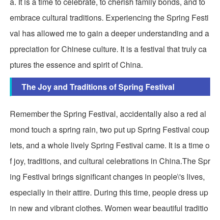
a. It is a time to celebrate, to cherish family bonds, and to
embrace cultural traditions. Experiencing the Spring Festi
val has allowed me to gain a deeper understanding and a
ppreciation for Chinese culture. It is a festival that truly ca
ptures the essence and spirit of China.
The Joy and Traditions of Spring Festival
Remember the Spring Festival, accidentally also a red al
mond touch a spring rain, two put up Spring Festival coup
lets, and a whole lively Spring Festival came. It is a time o
f joy, traditions, and cultural celebrations in China.The Spr
ing Festival brings significant changes in people\'s lives,
especially in their attire. During this time, people dress up
in new and vibrant clothes. Women wear beautiful traditio