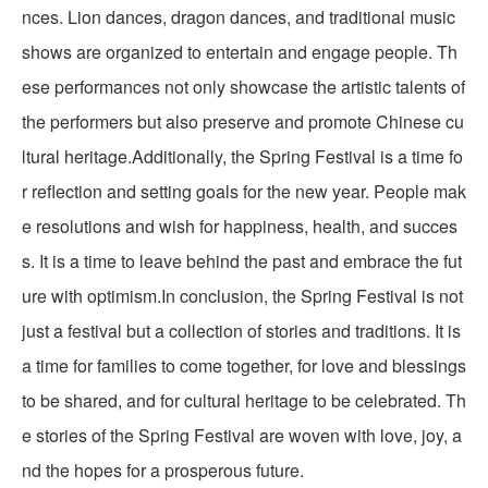
nces. Lion dances, dragon dances, and traditional music
shows are organized to entertain and engage people. Th
ese performances not only showcase the artistic talents of
the performers but also preserve and promote Chinese cu
ltural heritage.Additionally, the Spring Festival is a time fo
r reflection and setting goals for the new year. People mak
e resolutions and wish for happiness, health, and succes
s. It is a time to leave behind the past and embrace the fut
ure with optimism.In conclusion, the Spring Festival is not
just a festival but a collection of stories and traditions. It is
a time for families to come together, for love and blessings
to be shared, and for cultural heritage to be celebrated. Th
e stories of the Spring Festival are woven with love, joy, a
nd the hopes for a prosperous future.