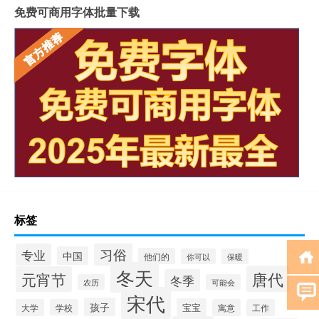
免费可商用字体批量下载
标签
习俗
专业
中国
他们的
你可以
保暖
冬天
唐代
元宵节
冬季
农历
可能会
宋代
孩子
宝宝
大学
学校
寓意
工作