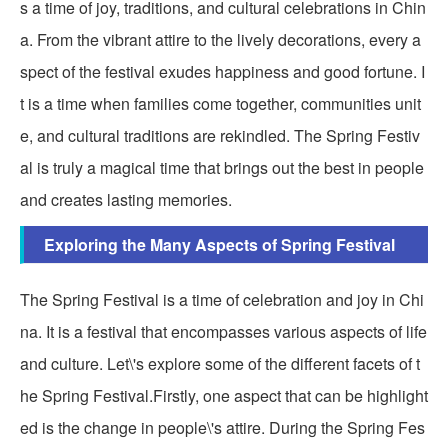
s a time of joy, traditions, and cultural celebrations in Chin
a. From the vibrant attire to the lively decorations, every a
spect of the festival exudes happiness and good fortune. I
t is a time when families come together, communities unit
e, and cultural traditions are rekindled. The Spring Festiv
al is truly a magical time that brings out the best in people
and creates lasting memories.
Exploring the Many Aspects of Spring Festival
The Spring Festival is a time of celebration and joy in Chi
na. It is a festival that encompasses various aspects of life
and culture. Let\'s explore some of the different facets of t
he Spring Festival.Firstly, one aspect that can be highlight
ed is the change in people\'s attire. During the Spring Fes