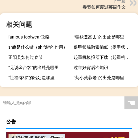
下一篇
春节如何度过英语作文
相关问题
famous footwear攻略
“强欲登高去”的出处是哪里
shift是什么键（shift键的作用）
促甲状腺激素偏低（促甲状腺激素偏低原因）
正阳县如何过春节
起重机模拟器下载（起重机模拟2009）
“见说金台客”的出处是哪里
过年好背后冷知识
“祉福绵绵”的出处是哪里
“菊小芙蓉老”的出处是哪里
☚
公告