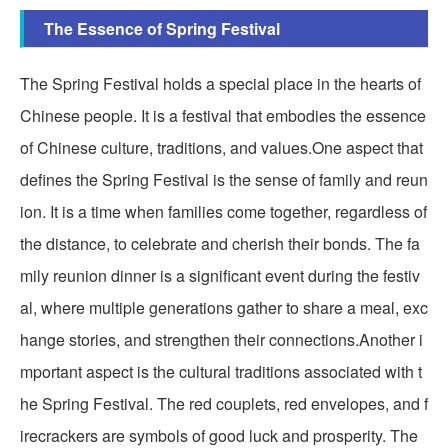
The Essence of Spring Festival
The Spring Festival holds a special place in the hearts of
Chinese people. It is a festival that embodies the essence
of Chinese culture, traditions, and values.One aspect that
defines the Spring Festival is the sense of family and reun
ion. It is a time when families come together, regardless of
the distance, to celebrate and cherish their bonds. The fa
mily reunion dinner is a significant event during the festiv
al, where multiple generations gather to share a meal, exc
hange stories, and strengthen their connections.Another i
mportant aspect is the cultural traditions associated with t
he Spring Festival. The red couplets, red envelopes, and f
irecrackers are symbols of good luck and prosperity. The