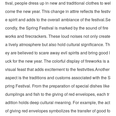
tival, people dress up in new and traditional clothes to wel
come the new year. This change in attire reflects the festiv
e spirit and adds to the overall ambiance of the festival.Se
condly, the Spring Festival is marked by the sound of fire
works and firecrackers. These loud noises not only create
a lively atmosphere but also hold cultural significance. Th
ey are believed to scare away evil spirits and bring good l
uck for the new year. The colorful display of fireworks is a
visual feast that adds excitement to the festivities.Another
aspect is the traditions and customs associated with the S
pring Festival. From the preparation of special dishes like
dumplings and fish to the giving of red envelopes, each tr
adition holds deep cultural meaning. For example, the act
of giving red envelopes symbolizes the transfer of good fo