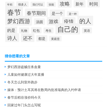
攻略
时间
新年
很多人
年初
我们可以
技能
春节
春节期间
是一个
是一种
的人
梦幻西游
游戏
疫情
汤圆
自己的
的是
红包
礼物
考生
英语
诗人
还不
都是
黄庭坚
猜你想看的文章
梦幻西游盗贼任务血量
儿童如何健康过大年直播
冬天怎么到室外跑步
媒体：预计土耳其将在数周内批准瑞典的入约申请
春节后稻谷涨价吗今天
回家过年门头怎么写呢