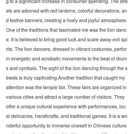
g to a significant increase in consumer spending. The stre
ets are adorned with red lanterns, colorful decorations, an
d festive banners, creating a lively and joyful atmosphere.
One of the traditions that fascinated me was the lion danc
e. It is believed to bring good luck and scare away evil spi
rits. The lion dancers, dressed in vibrant costumes, perfor
m energetic and acrobatic movements to the beat of drum
s and cymbals. The sight of the lion dancing through the s
treets is truly captivating.Another tradition that caught my
attention was the temple fair. These fairs are organized in
various cities and attract a large number of visitors. They
offer a unique cultural experience with performances, loc
al delicacies, handicrafts, and traditional games. It is a wo
nderful opportunity to immerse oneself in Chinese culture