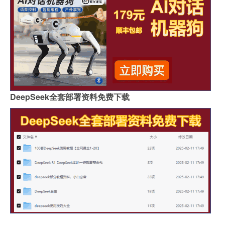
DeepSeek全套部署资料免费下载