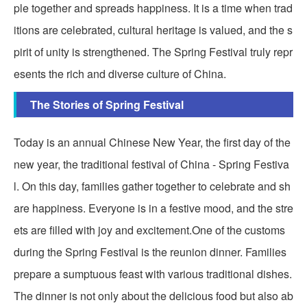
ple together and spreads happiness. It is a time when trad
itions are celebrated, cultural heritage is valued, and the s
pirit of unity is strengthened. The Spring Festival truly repr
esents the rich and diverse culture of China.
The Stories of Spring Festival
Today is an annual Chinese New Year, the first day of the
new year, the traditional festival of China - Spring Festiva
l. On this day, families gather together to celebrate and sh
are happiness. Everyone is in a festive mood, and the stre
ets are filled with joy and excitement.One of the customs
during the Spring Festival is the reunion dinner. Families
prepare a sumptuous feast with various traditional dishes.
The dinner is not only about the delicious food but also ab