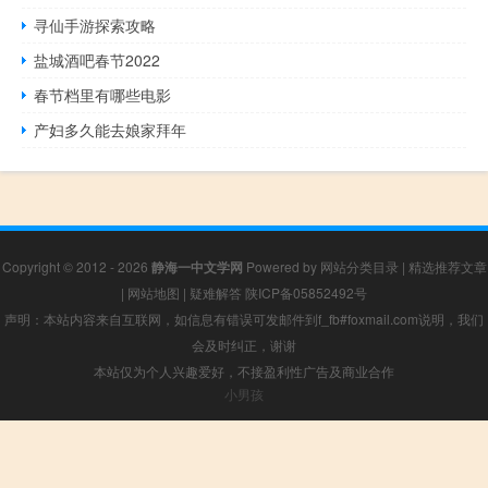
寻仙手游探索攻略
盐城酒吧春节2022
春节档里有哪些电影
产妇多久能去娘家拜年
Copyright © 2012 - 2026
静海一中文学网
Powered by
网站分类目录
|
精选推荐文章
|
网站地图
|
疑难解答
陕ICP备05852492号
声明：本站内容来自互联网，如信息有错误可发邮件到f_fb#foxmail.com说明，我们
会及时纠正，谢谢
本站仅为个人兴趣爱好，不接盈利性广告及商业合作
小男孩