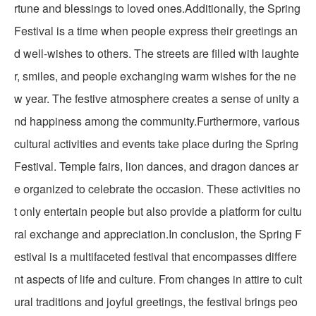
rtune and blessings to loved ones.Additionally, the Spring
Festival is a time when people express their greetings an
d well-wishes to others. The streets are filled with laughte
r, smiles, and people exchanging warm wishes for the ne
w year. The festive atmosphere creates a sense of unity a
nd happiness among the community.Furthermore, various
cultural activities and events take place during the Spring
Festival. Temple fairs, lion dances, and dragon dances ar
e organized to celebrate the occasion. These activities no
t only entertain people but also provide a platform for cultu
ral exchange and appreciation.In conclusion, the Spring F
estival is a multifaceted festival that encompasses differe
nt aspects of life and culture. From changes in attire to cult
ural traditions and joyful greetings, the festival brings peo