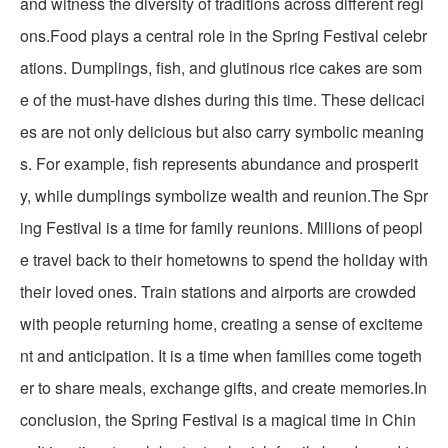
and witness the diversity of traditions across different regi
ons.Food plays a central role in the Spring Festival celebr
ations. Dumplings, fish, and glutinous rice cakes are som
e of the must-have dishes during this time. These delicaci
es are not only delicious but also carry symbolic meaning
s. For example, fish represents abundance and prosperit
y, while dumplings symbolize wealth and reunion.The Spr
ing Festival is a time for family reunions. Millions of peopl
e travel back to their hometowns to spend the holiday with
their loved ones. Train stations and airports are crowded
with people returning home, creating a sense of exciteme
nt and anticipation. It is a time when families come togeth
er to share meals, exchange gifts, and create memories.In
conclusion, the Spring Festival is a magical time in Chin