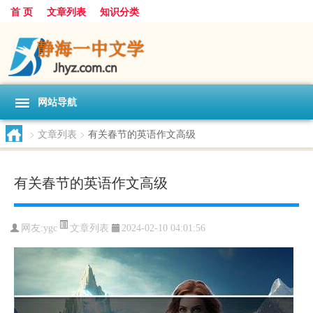
首 页
文章列表
知识分类
网站导航
>
文章列表
>
有关春节的英语作文高级
有关春节的英语作文高级
文章列表
网友:
ygc
2024-02-10 04:01:56