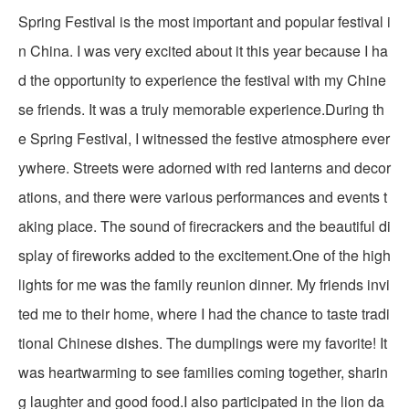
Spring Festival is the most important and popular festival i
n China. I was very excited about it this year because I ha
d the opportunity to experience the festival with my Chine
se friends. It was a truly memorable experience.During th
e Spring Festival, I witnessed the festive atmosphere ever
ywhere. Streets were adorned with red lanterns and decor
ations, and there were various performances and events t
aking place. The sound of firecrackers and the beautiful di
splay of fireworks added to the excitement.One of the high
lights for me was the family reunion dinner. My friends invi
ted me to their home, where I had the chance to taste tradi
tional Chinese dishes. The dumplings were my favorite! It
was heartwarming to see families coming together, sharin
g laughter and good food.I also participated in the lion da