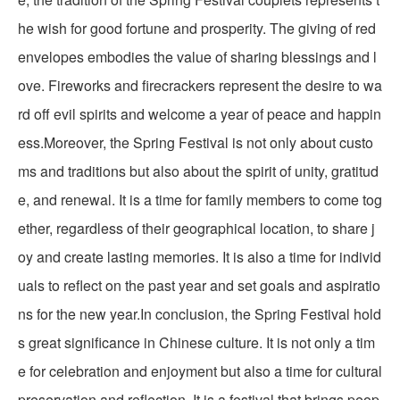
he wish for good fortune and prosperity. The giving of red
envelopes embodies the value of sharing blessings and l
ove. Fireworks and firecrackers represent the desire to wa
rd off evil spirits and welcome a year of peace and happin
ess.Moreover, the Spring Festival is not only about custo
ms and traditions but also about the spirit of unity, gratitud
e, and renewal. It is a time for family members to come tog
ether, regardless of their geographical location, to share j
oy and create lasting memories. It is also a time for individ
uals to reflect on the past year and set goals and aspiratio
ns for the new year.In conclusion, the Spring Festival hold
s great significance in Chinese culture. It is not only a tim
e for celebration and enjoyment but also a time for cultural
preservation and reflection. It is a festival that brings peop