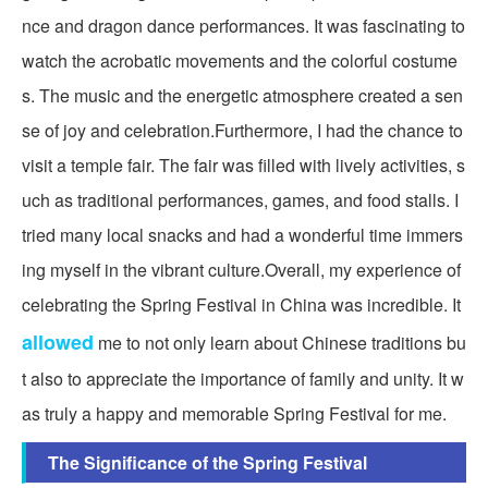
nce and dragon dance performances. It was fascinating to
watch the acrobatic movements and the colorful costume
s. The music and the energetic atmosphere created a sen
se of joy and celebration.Furthermore, I had the chance to
visit a temple fair. The fair was filled with lively activities, s
uch as traditional performances, games, and food stalls. I
tried many local snacks and had a wonderful time immers
ing myself in the vibrant culture.Overall, my experience of
celebrating the Spring Festival in China was incredible. It
allowed
me to not only learn about Chinese traditions bu
t also to appreciate the importance of family and unity. It w
as truly a happy and memorable Spring Festival for me.
The Significance of the Spring Festival