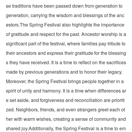
se traditions have been passed down from generation to
generation, carrying the wisdom and blessings of the anc
estors.The Spring Festival also highlights the importance
of gratitude and respect for the past. Ancestor worship is a
significant part of the festival, where families pay tribute to
their ancestors and express their gratitude for the blessing
s they have received. It is a time to reflect on the sacrifices
made by previous generations and to honor their legacy.
Moreover, the Spring Festival brings people together in a
spirit of unity and harmony. It is a time when differences ar
e set aside, and forgiveness and reconciliation are prioriti
zed. Neighbors, friends, and even strangers greet each ot
her with warm wishes, creating a sense of community and
shared joy.Additionally, the Spring Festival is a time to em