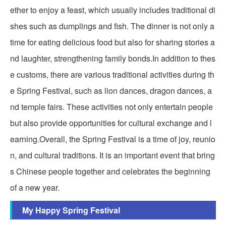
ether to enjoy a feast, which usually includes traditional di
shes such as dumplings and fish. The dinner is not only a
time for eating delicious food but also for sharing stories a
nd laughter, strengthening family bonds.In addition to thes
e customs, there are various traditional activities during th
e Spring Festival, such as lion dances, dragon dances, a
nd temple fairs. These activities not only entertain people
but also provide opportunities for cultural exchange and l
earning.Overall, the Spring Festival is a time of joy, reunio
n, and cultural traditions. It is an important event that bring
s Chinese people together and celebrates the beginning
of a new year.
My Happy Spring Festival