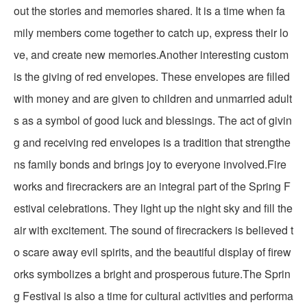
out the stories and memories shared. It is a time when fa
mily members come together to catch up, express their lo
ve, and create new memories.Another interesting custom
is the giving of red envelopes. These envelopes are filled
with money and are given to children and unmarried adult
s as a symbol of good luck and blessings. The act of givin
g and receiving red envelopes is a tradition that strengthe
ns family bonds and brings joy to everyone involved.Fire
works and firecrackers are an integral part of the Spring F
estival celebrations. They light up the night sky and fill the
air with excitement. The sound of firecrackers is believed t
o scare away evil spirits, and the beautiful display of firew
orks symbolizes a bright and prosperous future.The Sprin
g Festival is also a time for cultural activities and performa