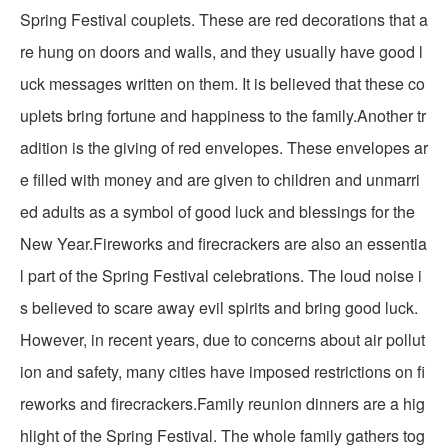
Spring Festival couplets. These are red decorations that a
re hung on doors and walls, and they usually have good l
uck messages written on them. It is believed that these co
uplets bring fortune and happiness to the family.Another tr
adition is the giving of red envelopes. These envelopes ar
e filled with money and are given to children and unmarri
ed adults as a symbol of good luck and blessings for the
New Year.Fireworks and firecrackers are also an essentia
l part of the Spring Festival celebrations. The loud noise i
s believed to scare away evil spirits and bring good luck.
However, in recent years, due to concerns about air pollut
ion and safety, many cities have imposed restrictions on fi
reworks and firecrackers.Family reunion dinners are a hig
hlight of the Spring Festival. The whole family gathers tog